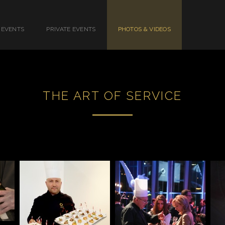
 EVENTS
PRIVATE EVENTS
PHOTOS & VIDEOS
THE ART OF SERVICE