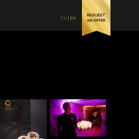
REQUEST
FR
EN
AN OFFER