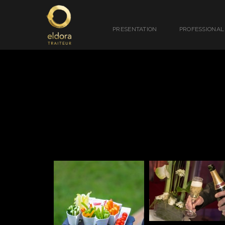
PRESENTATION
PROFESSIONAL