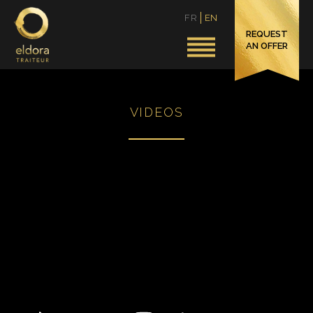
FR
EN
REQUEST
AN OFFER
VIDEOS